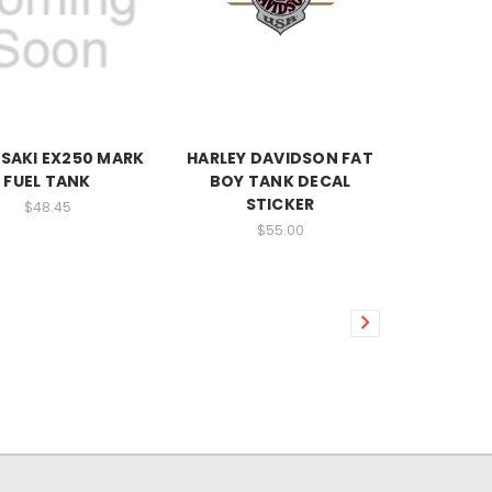
SAKI EX250 MARK
HARLEY DAVIDSON FAT
FUEL TANK
BOY TANK DECAL
STICKER
$48.45
$55.00