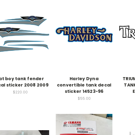
at boy tank fender
Harley Dyna
TRIU
al sticker 2008 2009
convertible tank decal
TANK
sticker 14523-96
$220.00
$55.00