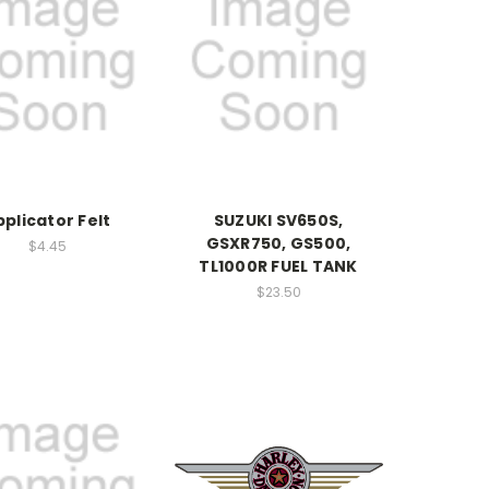
pplicator Felt
SUZUKI SV650S,
GSXR750, GS500,
$4.45
TL1000R FUEL TANK
$23.50