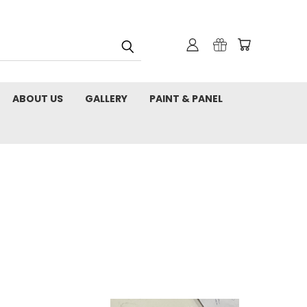
ABOUT US
GALLERY
PAINT & PANEL