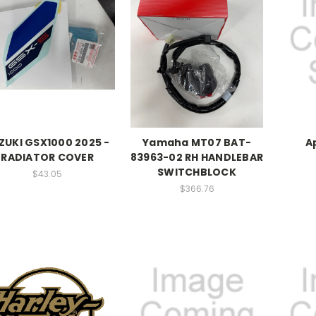
ZUKI GSX1000 2025 -
Yamaha MT07 BAT-
A
RADIATOR COVER
83963-02 RH HANDLEBAR
SWITCHBLOCK
$43.05
$366.76