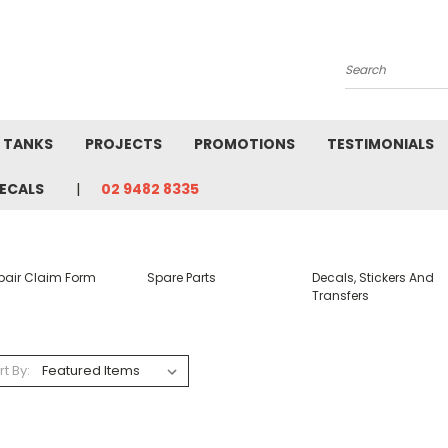
Search
L TANKS
PROJECTS
PROMOTIONS
TESTIMONIALS
ECALS
02 9482 8335
pair Claim Form
Spare Parts
Decals, Stickers And
Transfers
rt By: