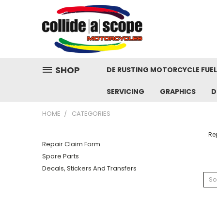
SHOP
DE RUSTING MOTORCYCLE FUE
SERVICING
GRAPHICS
D
HOME
CATEGORIES
Re
Repair Claim Form
Spare Parts
Decals, Stickers And Transfers
So