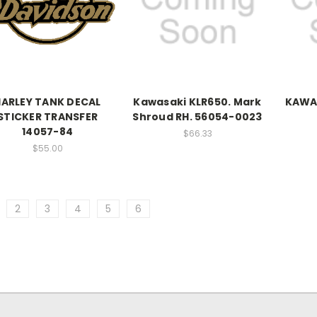
HARLEY TANK DECAL
Kawasaki KLR650. Mark
KAWA
STICKER TRANSFER
Shroud RH. 56054-0023
14057-84
$66.33
$55.00
2
3
4
5
6