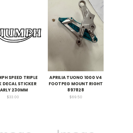
MPH SPEED TRIPLE
APRILIA TUONO 1000 V4
 DECAL STICKER
FOOTPEG MOUNT RIGHT
EARLY 230MM
897828
$33.00
$69.50