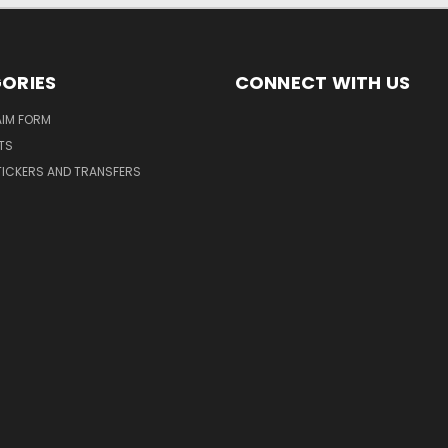
ORIES
CONNECT WITH US
AIM FORM
TS
TICKERS AND TRANSFERS