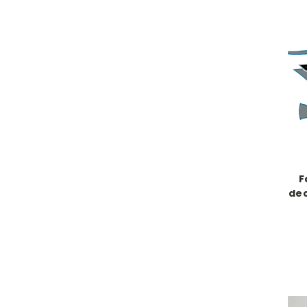
F
dec