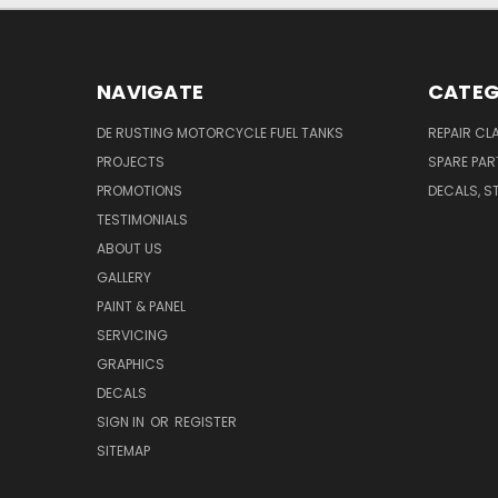
NAVIGATE
CATEG
DE RUSTING MOTORCYCLE FUEL TANKS
REPAIR CL
PROJECTS
SPARE PAR
PROMOTIONS
DECALS, S
TESTIMONIALS
ABOUT US
GALLERY
PAINT & PANEL
SERVICING
GRAPHICS
DECALS
SIGN IN
OR
REGISTER
SITEMAP