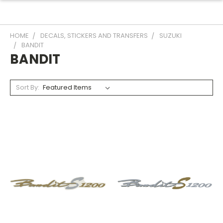
HOME
DECALS, STICKERS AND TRANSFERS
SUZUKI
BANDIT
BANDIT
Sort By: