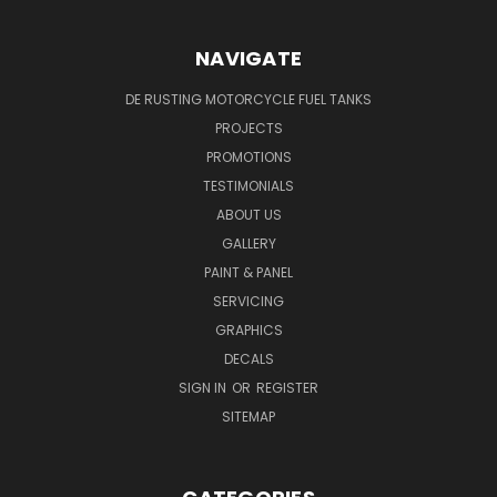
NAVIGATE
DE RUSTING MOTORCYCLE FUEL TANKS
PROJECTS
PROMOTIONS
TESTIMONIALS
ABOUT US
GALLERY
PAINT & PANEL
SERVICING
GRAPHICS
DECALS
SIGN IN
OR
REGISTER
SITEMAP