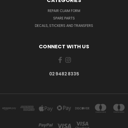
CATEGORIES
REPAIR CLAIM FORM
SPARE PARTS
DECALS, STICKERS AND TRANSFERS
CONNECT WITH US
02 9482 8335