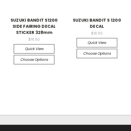
SUZUKI BANDIT S1200
SUZUKI BANDIT S 1200
SIDE FAIRING DECAL
DECAL
STICKER 328mm
$16.50
$16.50
Quick View
Quick View
Choose Options
Choose Options