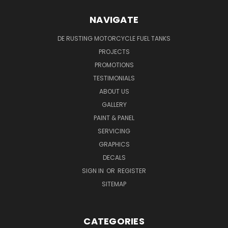
NAVIGATE
DE RUSTING MOTORCYCLE FUEL TANKS
PROJECTS
PROMOTIONS
TESTIMONIALS
ABOUT US
GALLERY
PAINT & PANEL
SERVICING
GRAPHICS
DECALS
SIGN IN
OR
REGISTER
SITEMAP
CATEGORIES