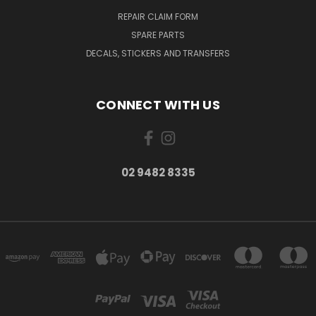
REPAIR CLAIM FORM
SPARE PARTS
DECALS, STICKERS AND TRANSFERS
CONNECT WITH US
02 9482 8335