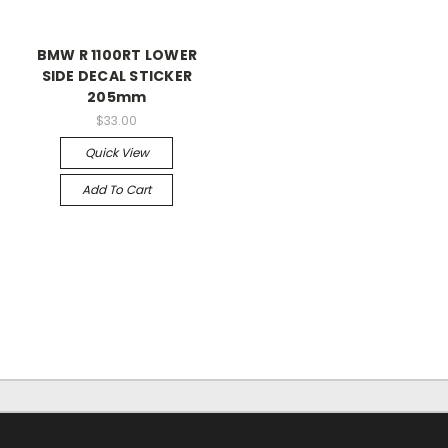
BMW R 1100RT LOWER
SIDE DECAL STICKER
205mm
$33.00
Quick View
Add To Cart