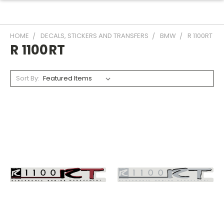
HOME
DECALS, STICKERS AND TRANSFERS
BMW
R 1100RT
R 1100RT
Sort By: