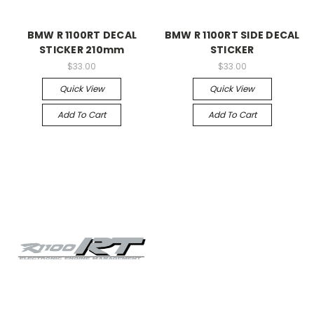
BMW R 1100RT DECAL
BMW R 1100RT SIDE DECAL
STICKER 210mm
STICKER
$33.00
$33.00
Quick View
Quick View
Add To Cart
Add To Cart