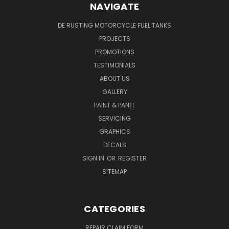
NAVIGATE
DE RUSTING MOTORCYCLE FUEL TANKS
PROJECTS
PROMOTIONS
TESTIMONIALS
ABOUT US
GALLERY
PAINT & PANEL
SERVICING
GRAPHICS
DECALS
SIGN IN
OR
REGISTER
SITEMAP
CATEGORIES
REPAIR CLAIM FORM