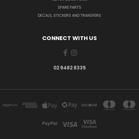
SPARE PARTS
DECALS, STICKERS AND TRANSFERS
CONNECT WITH US
02 9482 8335