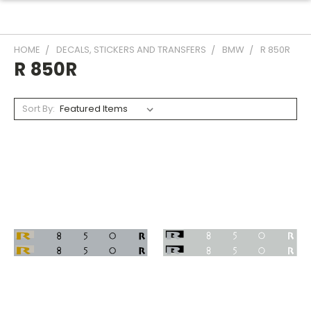
HOME
DECALS, STICKERS AND TRANSFERS
BMW
R 850R
R 850R
Sort By: