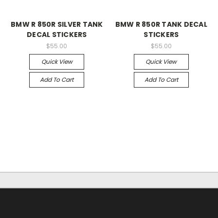
BMW R 850R SILVER TANK
BMW R 850R TANK DECAL
DECAL STICKERS
STICKERS
$55.00
$55.00
Quick View
Quick View
Add To Cart
Add To Cart