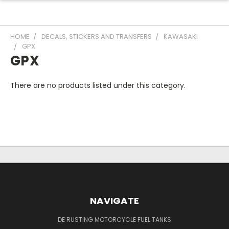
HOME
DECALS, STICKERS AND TRANSFERS
KAWASAKI
GPX
GPX
There are no products listed under this category.
NAVIGATE
DE RUSTING MOTORCYCLE FUEL TANKS