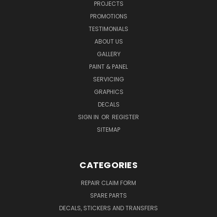
PROJECTS
PROMOTIONS
TESTIMONIALS
ABOUT US
GALLERY
PAINT & PANEL
SERVICING
GRAPHICS
DECALS
SIGN IN
OR
REGISTER
SITEMAP
CATEGORIES
REPAIR CLAIM FORM
SPARE PARTS
DECALS, STICKERS AND TRANSFERS