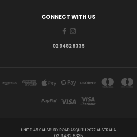
CONNECT WITH US
02 9482 8335
UNIT 11 45 SALISBURY ROAD ASQUITH 2077 AUSTRALIA
02 9482 8335