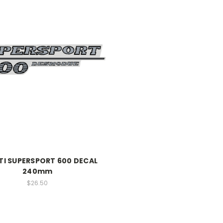
I SUPERSPORT 600 DECAL
240mm
$26.50