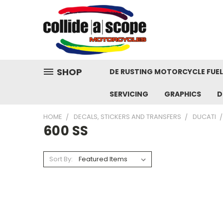
SHOP
DE RUSTING MOTORCYCLE FUE
SERVICING
GRAPHICS
D
HOME
DECALS, STICKERS AND TRANSFERS
DUCATI
600 SS
Sort By: