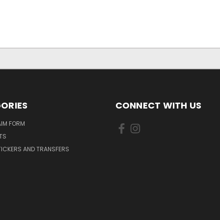
ORIES
CONNECT WITH US
AIM FORM
TS
TICKERS AND TRANSFERS