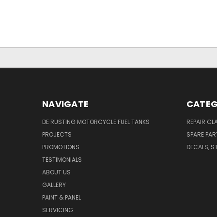
NAVIGATE
CATEG
DE RUSTING MOTORCYCLE FUEL TANKS
REPAIR CL
PROJECTS
SPARE PAR
PROMOTIONS
DECALS, S
TESTIMONIALS
ABOUT US
GALLERY
PAINT & PANEL
SERVICING