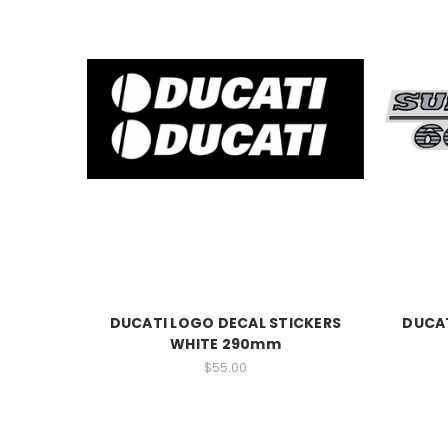
DUCATI LOGO DECAL STICKERS
DUCAT
WHITE 290mm
$55.00