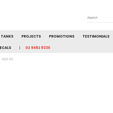
Search
L TANKS
PROJECTS
PROMOTIONS
TESTIMONIALS
ECALS
02 9482 8335
600 SS