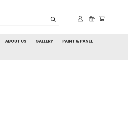
ABOUT US
GALLERY
PAINT & PANEL