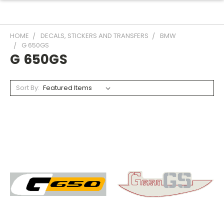
HOME
DECALS, STICKERS AND TRANSFERS
BMW
G 650GS
G 650GS
Sort By: