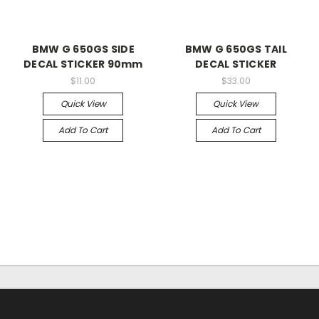
BMW G 650GS SIDE
BMW G 650GS TAIL
DECAL STICKER 90mm
DECAL STICKER
$11.00
$33.00
Quick View
Quick View
Add To Cart
Add To Cart