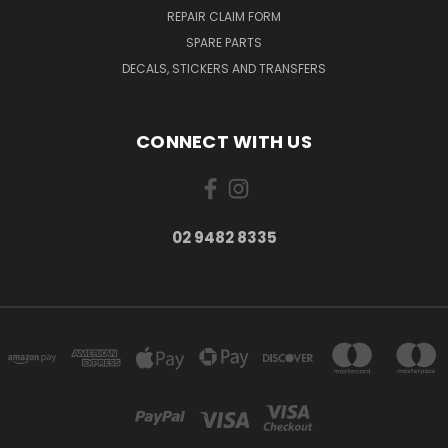
REPAIR CLAIM FORM
SPARE PARTS
DECALS, STICKERS AND TRANSFERS
CONNECT WITH US
02 9482 8335