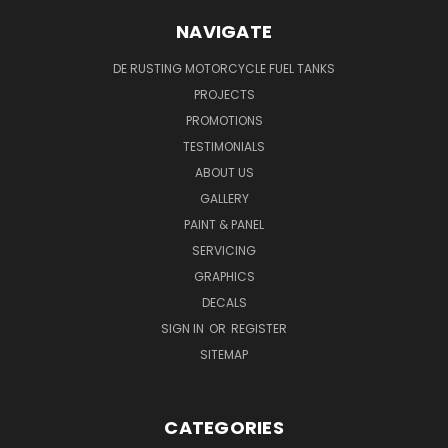
NAVIGATE
DE RUSTING MOTORCYCLE FUEL TANKS
PROJECTS
PROMOTIONS
TESTIMONIALS
ABOUT US
GALLERY
PAINT & PANEL
SERVICING
GRAPHICS
DECALS
SIGN IN
OR
REGISTER
SITEMAP
CATEGORIES