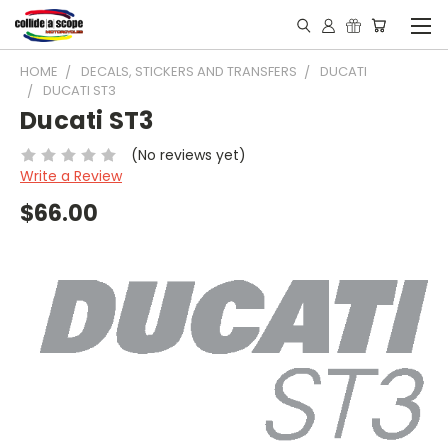
HOME
DECALS, STICKERS AND TRANSFERS
DUCATI
DUCATI ST3
Ducati ST3
(No reviews yet)
Write a Review
$66.00