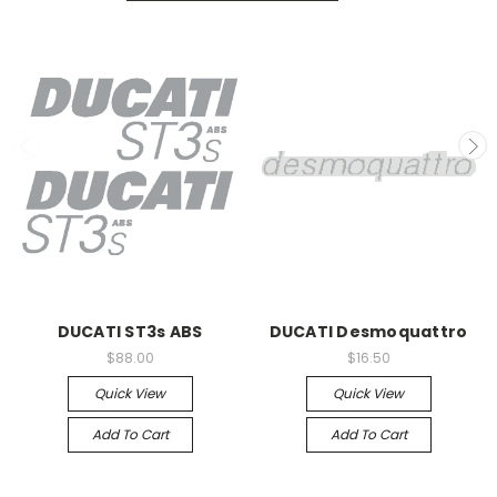
DUCATI ST3s ABS
DUCATI Desmoquattro
$88.00
$16.50
Quick View
Quick View
Add To Cart
Add To Cart