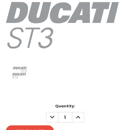
Current
Quantity:
Stock:
DECREASE
INCREASE
QUANTITY:
QUANTITY: