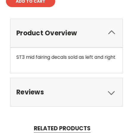
Product Overview
ST3 mid fairing decals sold as left and right
Reviews
RELATED PRODUCTS