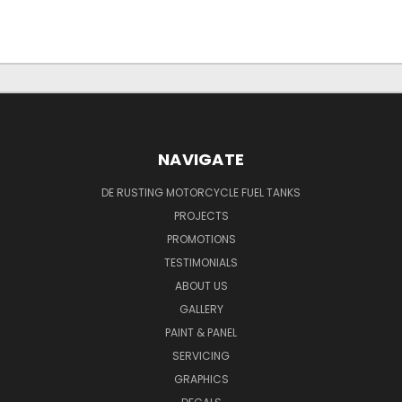
NAVIGATE
DE RUSTING MOTORCYCLE FUEL TANKS
PROJECTS
PROMOTIONS
TESTIMONIALS
ABOUT US
GALLERY
PAINT & PANEL
SERVICING
GRAPHICS