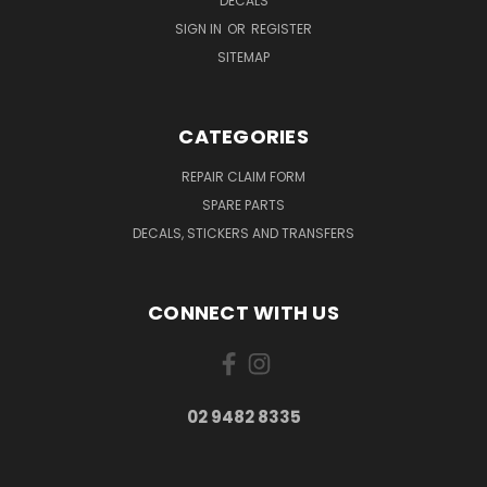
DECALS
SIGN IN
OR
REGISTER
SITEMAP
CATEGORIES
REPAIR CLAIM FORM
SPARE PARTS
DECALS, STICKERS AND TRANSFERS
CONNECT WITH US
02 9482 8335