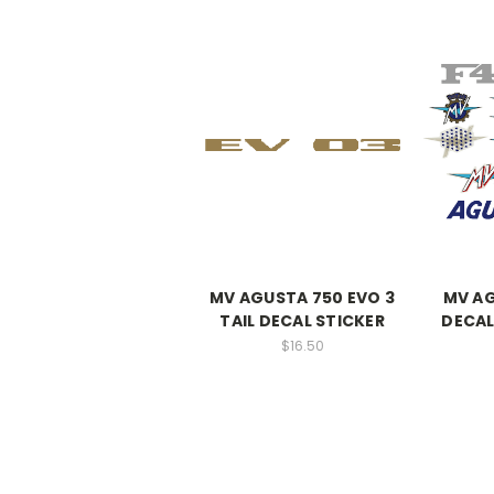
MV AGUSTA 750 EVO 3
MV AG
TAIL DECAL STICKER
DECAL
$16.50