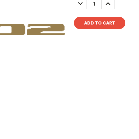
DECREASE
INCREASE
QUANTITY:
QUANTITY: