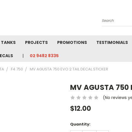
Search
L TANKS
PROJECTS
PROMOTIONS
TESTIMONIALS
ECALS
02 9482 8335
TA
F4 750
MV AGUSTA 750 EVO 2 TAIL DECAL STICKER
MV AGUSTA 750 E
(No reviews y
$12.00
Current
Quantity:
Stock: