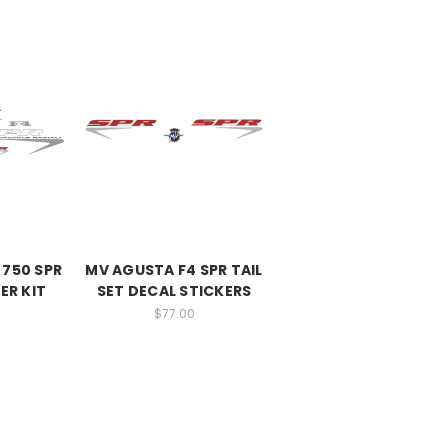
 750 SPR
MV AGUSTA F4 SPR TAIL
ER KIT
SET DECAL STICKERS
$77.00