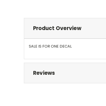
Product Overview
SALE IS FOR ONE DECAL
Reviews