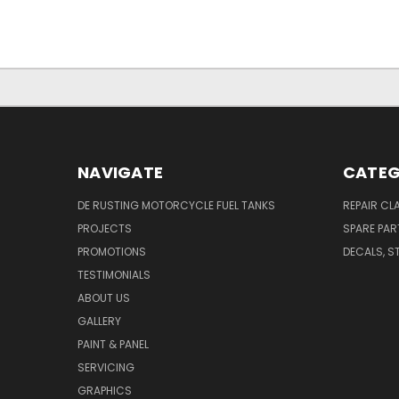
NAVIGATE
CATEG
DE RUSTING MOTORCYCLE FUEL TANKS
REPAIR CL
PROJECTS
SPARE PAR
PROMOTIONS
DECALS, S
TESTIMONIALS
ABOUT US
GALLERY
PAINT & PANEL
SERVICING
GRAPHICS