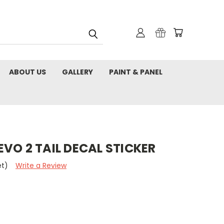
ABOUT US
GALLERY
PAINT & PANEL
VO 2 TAIL DECAL STICKER
et)
Write a Review