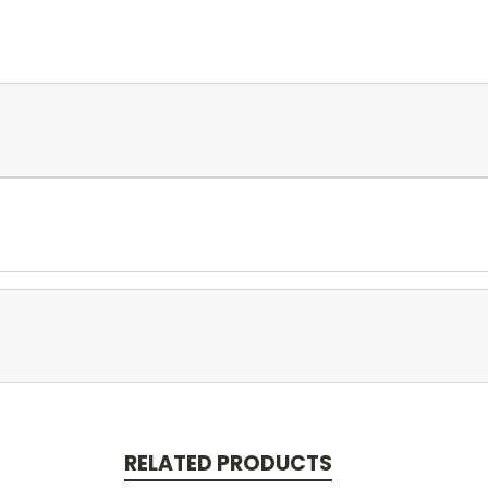
RELATED PRODUCTS