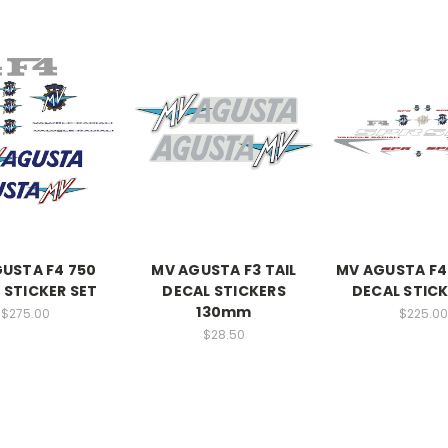
USTA F4 750
MV AGUSTA F3 TAIL
MV AGUSTA F4
 STICKER SET
DECAL STICKERS
DECAL STICK
130mm
$275.00
$225.00
$28.50