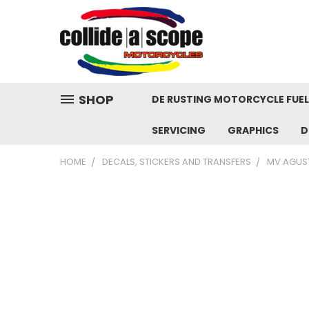
SHOP
DE RUSTING MOTORCYCLE FUE
SERVICING
GRAPHICS
D
HOME
DECALS, STICKERS AND TRANSFERS
MV AGUS