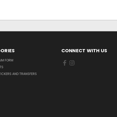
ORIES
CONNECT WITH US
AIM FORM
TS
TICKERS AND TRANSFERS