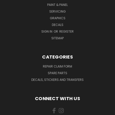
PAINT & PANEL
SERVICING
GRAPHICS
DECALS
SIGN IN
OR
REGISTER
SITEMAP
CATEGORIES
REPAIR CLAIM FORM
SPARE PARTS
DECALS, STICKERS AND TRANSFERS
CONNECT WITH US