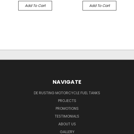
Add To Cart
Add To Cart
NAVIGATE
DE RUSTING MOTORCYCLE FUEL TANKS
PROJECTS
PROMOTIONS
TESTIMONIALS
ABOUT US
GALLERY