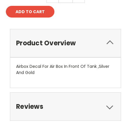
Product Overview
Airbox Decal For Air Box In Front Of Tank ,Silver
And Gold
Reviews