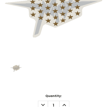
Current
Quantity:
Stock:
DECREASE
INCREASE
QUANTITY:
QUANTITY: