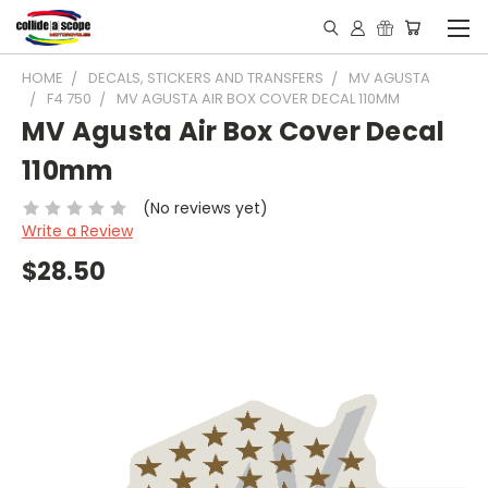
HOME
DECALS, STICKERS AND TRANSFERS
MV AGUSTA
F4 750
MV AGUSTA AIR BOX COVER DECAL 110MM
MV Agusta Air Box Cover Decal
110mm
(No reviews yet)
Write a Review
$28.50