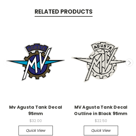
RELATED PRODUCTS
Mv Agusta Tank Decal
MV Agusta Tank Decal
95mm
Outline in Black 95mm
$32.00
$22.50
Quick View
Quick View