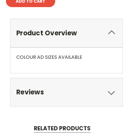
Product Overview
COLOUR AD SIZES AVAILABLE
Reviews
RELATED PRODUCTS