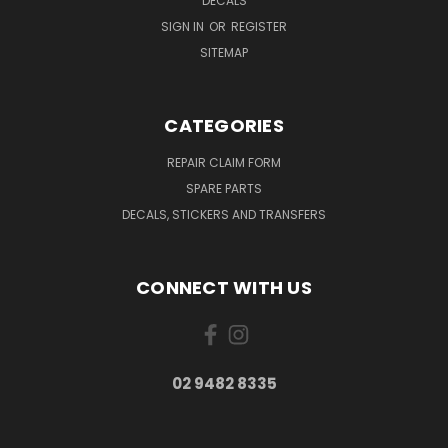
DECALS
SIGN IN
OR
REGISTER
SITEMAP
CATEGORIES
REPAIR CLAIM FORM
SPARE PARTS
DECALS, STICKERS AND TRANSFERS
CONNECT WITH US
02 9482 8335