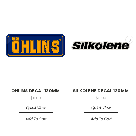
OHLINS DECAL 120MM
SILKOLENE DECAL 120MM
$11.00
$11.00
Quick View
Quick View
Add To Cart
Add To Cart