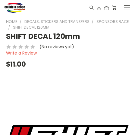
HOME
DECALS, STICKERS AND TRANSFERS
SPONSORS RACE
SHIFT DECAL 120MM
SHIFT DECAL 120mm
(No reviews yet)
Write a Review
$11.00