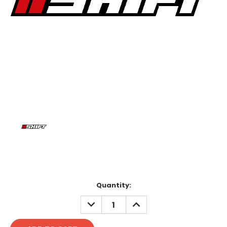
Current
Quantity:
Stock:
DECREASE
INCREASE
QUANTITY:
QUANTITY: