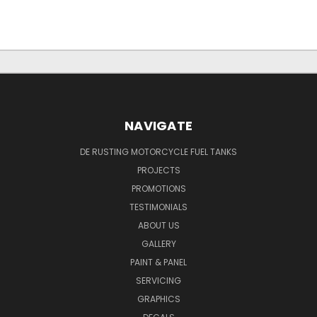
NAVIGATE
DE RUSTING MOTORCYCLE FUEL TANKS
PROJECTS
PROMOTIONS
TESTIMONIALS
ABOUT US
GALLERY
PAINT & PANEL
SERVICING
GRAPHICS