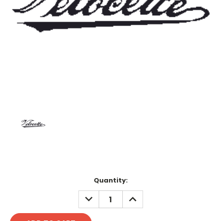
Current
Quantity:
Stock:
DECREASE
INCREASE
QUANTITY:
QUANTITY: