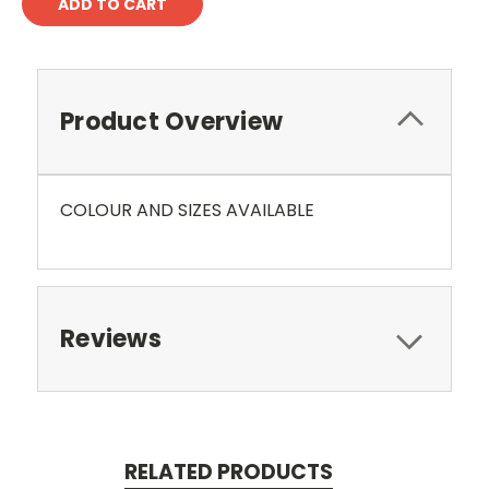
Product Overview
COLOUR AND SIZES AVAILABLE
Reviews
RELATED PRODUCTS