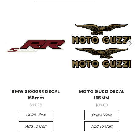
BMW S1000RR DECAL
MOTO GUZZI DECAL
165mm
165MM
$33.00
$33.00
Quick View
Quick View
Add To Cart
Add To Cart