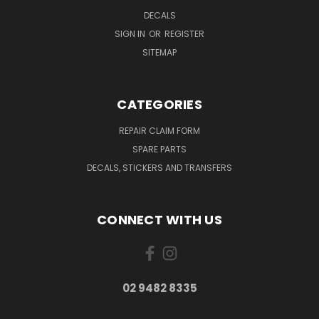
DECALS
SIGN IN
OR
REGISTER
SITEMAP
CATEGORIES
REPAIR CLAIM FORM
SPARE PARTS
DECALS, STICKERS AND TRANSFERS
CONNECT WITH US
02 9482 8335