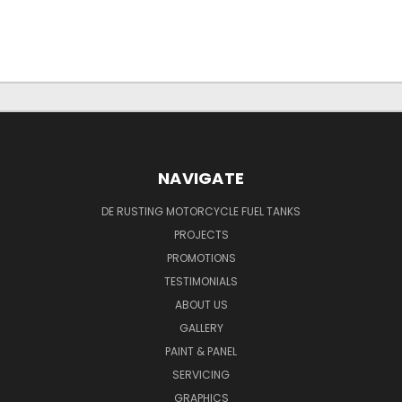
NAVIGATE
DE RUSTING MOTORCYCLE FUEL TANKS
PROJECTS
PROMOTIONS
TESTIMONIALS
ABOUT US
GALLERY
PAINT & PANEL
SERVICING
GRAPHICS