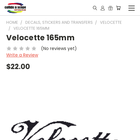
HOME
DECALS, STICKERS AND TRANSFERS
VELOCETTE
VELOCETTE 165MM
Velocette 165mm
(No reviews yet)
Write a Review
$22.00