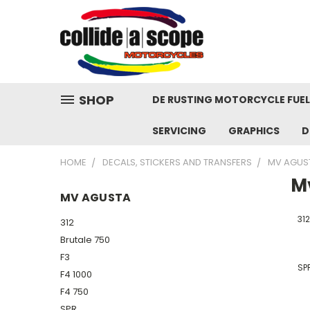
SHOP
DE RUSTING MOTORCYCLE FUE
SERVICING
GRAPHICS
D
HOME
DECALS, STICKERS AND TRANSFERS
MV AGUS
M
MV AGUSTA
312
312
Brutale 750
F3
SP
F4 1000
F4 750
SPR