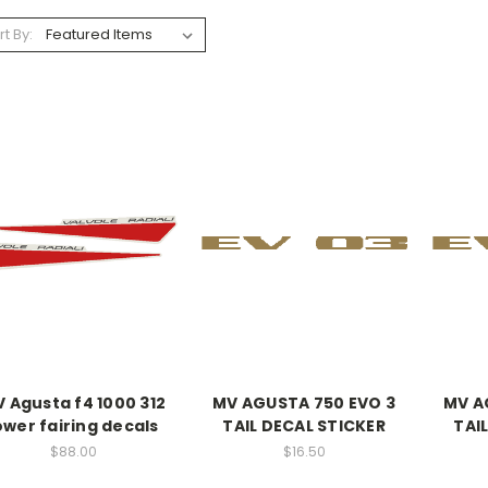
rt By:
 Agusta f4 1000 312
MV AGUSTA 750 EVO 3
MV A
ower fairing decals
TAIL DECAL STICKER
TAI
$88.00
$16.50