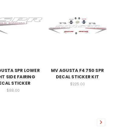
GUSTA SPR LOWER
MV AGUSTA F4 750 SPR
HT SIDE FAIRING
DECAL STICKER KIT
ECAL STICKER
$225.00
$88.00