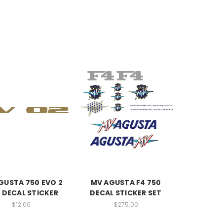
GUSTA 750 EVO 2
MV AGUSTA F4 750
L DECAL STICKER
DECAL STICKER SET
$12.00
$275.00