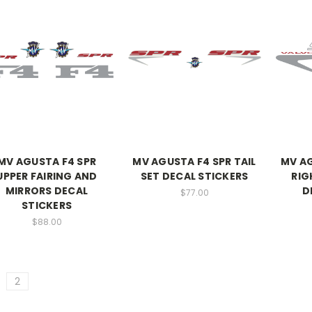
MV AGUSTA F4 SPR
MV AGUSTA F4 SPR TAIL
MV A
UPPER FAIRING AND
SET DECAL STICKERS
RIG
MIRRORS DECAL
D
$77.00
STICKERS
$88.00
2