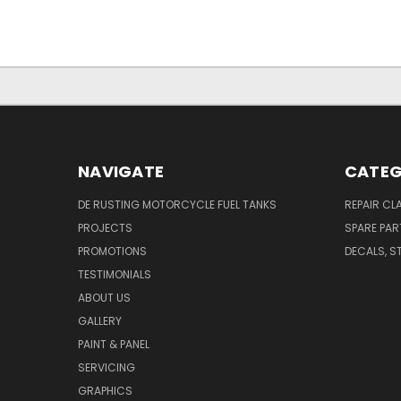
NAVIGATE
CATEG
DE RUSTING MOTORCYCLE FUEL TANKS
REPAIR CL
PROJECTS
SPARE PAR
PROMOTIONS
DECALS, S
TESTIMONIALS
ABOUT US
GALLERY
PAINT & PANEL
SERVICING
GRAPHICS