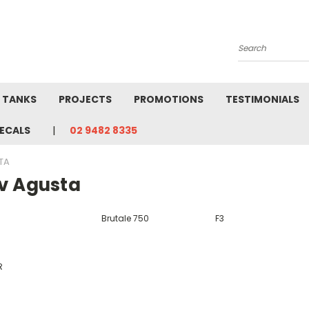
Search
L TANKS
PROJECTS
PROMOTIONS
TESTIMONIALS
ECALS
02 9482 8335
TA
v Agusta
Brutale 750
F3
R