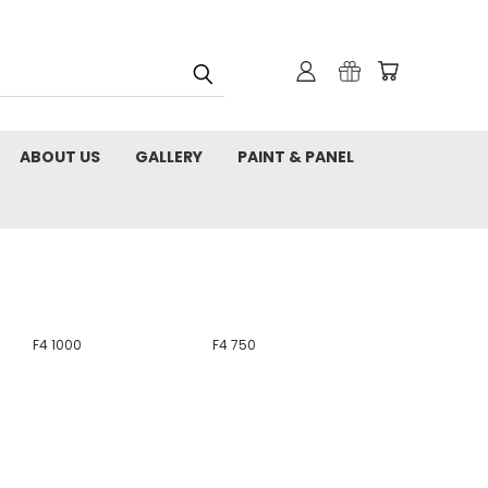
ABOUT US
GALLERY
PAINT & PANEL
F4 1000
F4 750