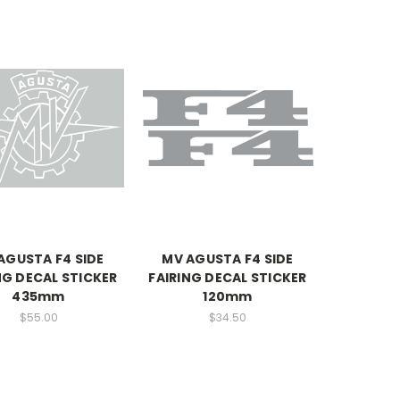
AGUSTA F4 SIDE
MV AGUSTA F4 SIDE
NG DECAL STICKER
FAIRING DECAL STICKER
435mm
120mm
$55.00
$34.50