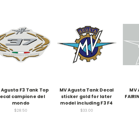
 Agusta F3 Tank Top
MV Agusta Tank Decal
MV 
ecal campione del
sticker gold for later
FAIRI
mondo
model including F3 F4
$28.50
$33.00