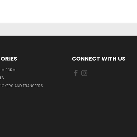
ORIES
CONNECT WITH US
AIM FORM
TS
TICKERS AND TRANSFERS